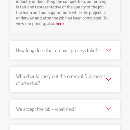
industry undercutting the competition, our pricing
is fair and representative of the quality of the job,
the team and our support both while the project is
underway and after the job has been completed. To
view our pricing, click
here
.
How long does the removal process take?
Who should carry out the removal & disposal
of asbestos?
We accept the job - what next?