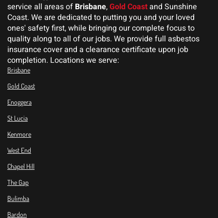
service all areas of
Brisbane
,
Gold Coast
and Sunshine
Coast. We are dedicated to putting you and your loved
ones' safety first, while bringing our complete focus to
quality along to all of our jobs. We provide full asbestos
insurance cover and a clearance certificate upon job
completion. Locations we serve:
Brisbane
Gold Coast
Enoggera
St Lucia
Kenmore
West End
Chapel Hill
The Gap
Bulimba
Bardon