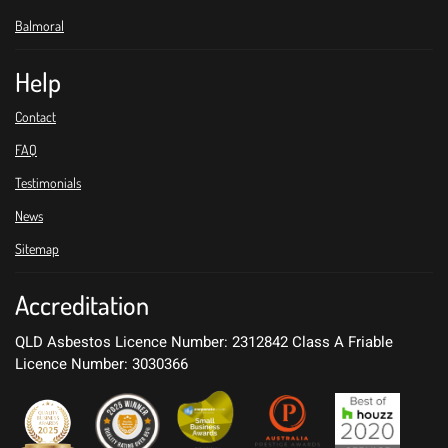
Balmoral
Help
Contact
FAQ
Testimonials
News
Sitemap
Accreditation
QLD Asbestos Licence Number: 2312842
Class A Friable
Licence Number: 3030366