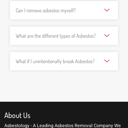
Can I remove asbestos myself?
What are the different types of Asbestos?
What if I unintentionally break Asbestos?
About Us
Asbestology - A Leading Asbestos Removal Company
We