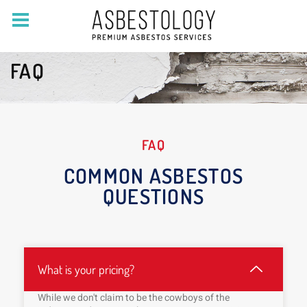
FAQ
FAQ
COMMON ASBESTOS
QUESTIONS
What is your pricing?
While we don't claim to be the cowboys of the