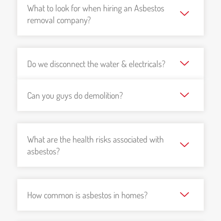
What to look for when hiring an Asbestos
removal company?
Do we disconnect the water & electricals?
Can you guys do demolition?
What are the health risks associated with
asbestos?
How common is asbestos in homes?