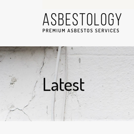
Latest