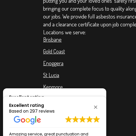
putting you and your loved ones' safety firs
bringing our complete focus to quality along 
our jobs. We provide full asbestos insuranc
and a clearance certificate upon job comple
Locations we serve:
Brisbane
Gold Coast
Enoggera
St Lucia
Kenmore
Excellent rating
West End
Based on
297 reviews
Excellent rating
Chapel Hill
Based on
297 reviews
The Gap
Amazing service, great punctuation and
Excellent c
professionalism. I'm a very very very happy
helpful. Tha
Bulimba
Amazing service, great punctuation and
Excellent c