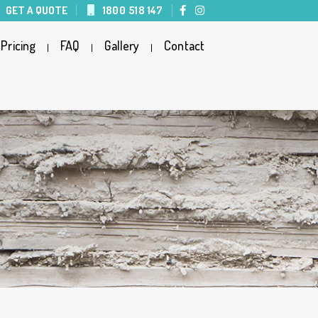
GET A QUOTE
1800 518 147
Pricing
FAQ
Gallery
Contact