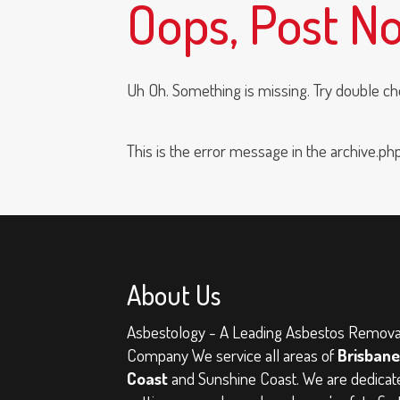
Oops, Post N
Uh Oh. Something is missing. Try double ch
This is the error message in the archive.ph
About Us
Asbestology - A Leading Asbestos Remova
Company
We service all areas of
Brisbane
Coast
and Sunshine Coast. We are dedicat