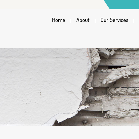
Home
About
Our Services