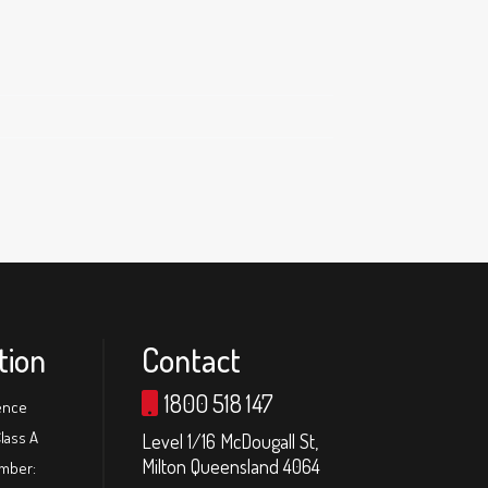
tion
Contact
1800 518 147
ence
lass A
Level 1/16 McDougall St,
Milton Queensland 4064
umber: