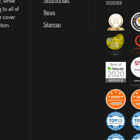
t, while
3030366
to all of
News
e cover
tion.
Sitemap
ommunication, reliable and very
Highly recommend
nk you!
ommunication, reliable and very
Highly recommend