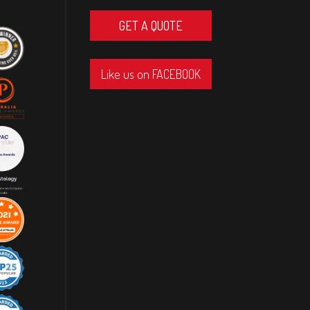
GET A QUOTE
Like us on FACEBOOK
Great company, Cole and the crew did a
fantastic job, I highly recommend this
Great company, Cole and the crew did a