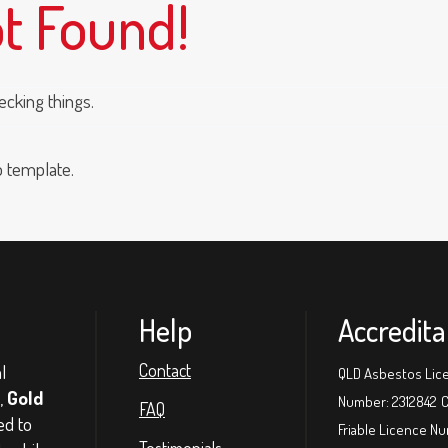
ot Found!
ecking things.
p template.
Help
Accredita
l
Contact
QLD Asbestos Lic
,
Gold
Number: 2312842
C
FAQ
ed to
Friable Licence N
Testimonials